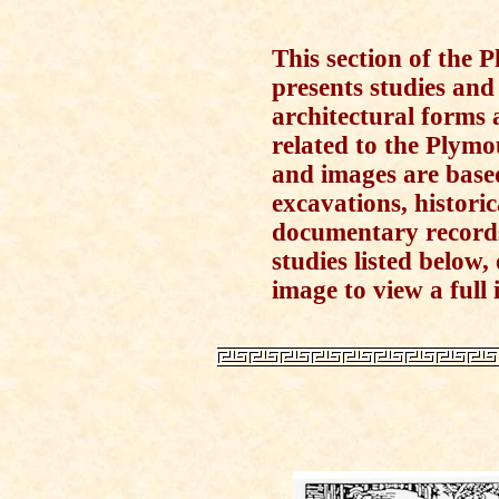
This section of the
presents studies and
architectural forms 
related to the Plymo
and images are base
excavations, histori
documentary records.
studies listed below
image to view a full i