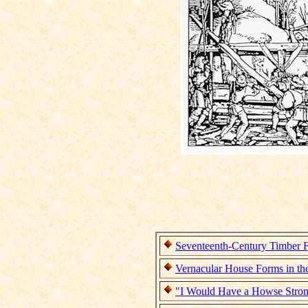
Seventeenth-Century Timber 
Vernacular House Forms in th
"I Would Have a Howse Stron