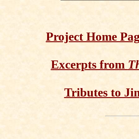
Project Home Pa
Excerpts from
Th
Tributes to Ji