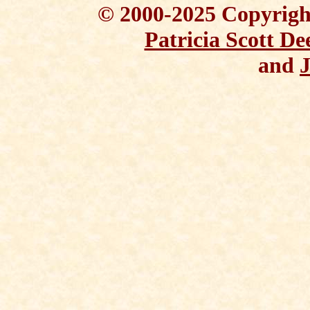
© 2000-2025 Copyright
Patricia Scott De
and
J