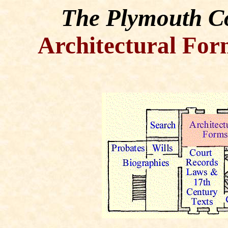
The Plymouth Co
Architectural For