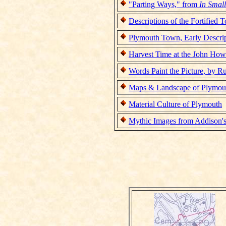
"Parting Ways," from
In Smal
Descriptions of the Fortified
Plymouth Town, Early Descri
Harvest Time at the John Ho
Words Paint the Picture, by R
Maps & Landscape of Plymou
Material Culture of Plymouth
Mythic Images from Addison'