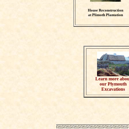
House Reconstruction
at Plimoth Plantation
Learn more abou
our Plymouth
Excavations