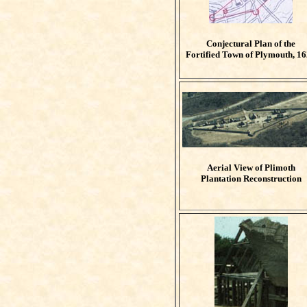
Conjectural Plan of the
Fortified Town of Plymouth, 1
Aerial View of Plimoth
Plantation Reconstruction