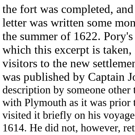
the fort was completed, an
letter was written some mont
the summer of 1622. Pory's
which this excerpt is taken, 
visitors to the new settleme
was published by Captain J
description by someone other 
with Plymouth as it was prior t
visited it briefly on his voyag
1614. He did not, however, re