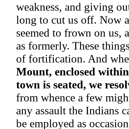
weakness, and giving ou
long to cut us off. Now
seemed to frown on us, a
as formerly. These thing
of fortification. And whe
Mount, enclosed within
town is seated, we resol
from whence a few might
any assault the Indians c
be employed as occasion