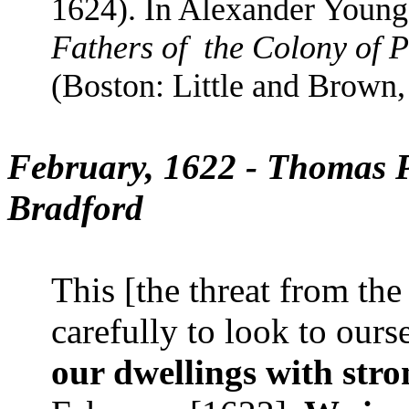
1624). In Alexander Youn
Fathers of
the Colony of 
(Boston: Little and Brown,
February, 1622 - Thomas P
Bradford
This [the threat from th
carefully to look to ours
our dwellings with stron