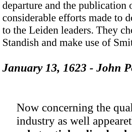
departure and the publication o
considerable efforts made to do
to the Leiden leaders. They ch
Standish and make use of Smit
January 13, 1623 - John P
Now concerning the qualit
industry as well appearet