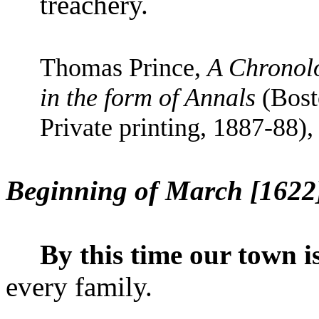
treachery.
Thomas Prince,
A Chronolo
in the form of Annals
(Bost
Private printing, 1887-88), 
Beginning of March [1622
By this time our town i
every family.