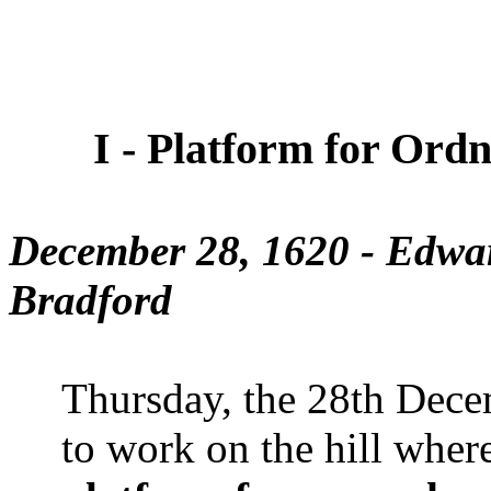
I - Platform for Ordn
December 28, 1620 - Edwa
Bradford
Thursday, the 28th Dece
to work on the hill whe