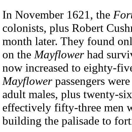
In November 1621, the
For
colonists, plus Robert Cus
month later. They found only
on the
Mayflower
had survi
now increased to eighty-fiv
Mayflower
passengers were 
adult males, plus twenty-s
effectively fifty-three men
building the palisade to for