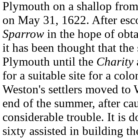
Plymouth on a shallop from
on May 31, 1622. After esc
Sparrow
in the hope of obt
it has been thought that th
Plymouth until the
Charity
for a suitable site for a col
Weston's settlers moved to
end of the summer, after ca
considerable trouble. It is 
sixty assisted in building the