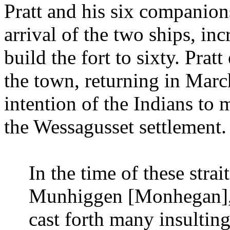
Pratt and his six companion
arrival of the two ships, in
build the fort to sixty. Prat
the town, returning in Marc
intention of the Indians to 
the Wessagusset settlement.
In the time of these stra
Munhiggen [Monhegan], 
cast forth many insultin