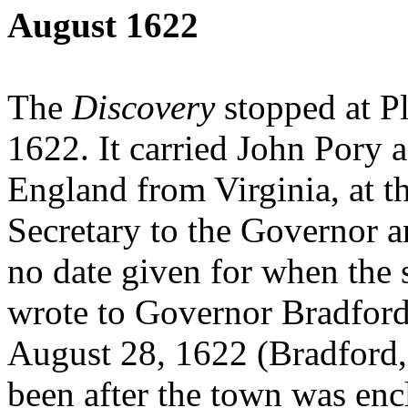
August 1622
The
Discovery
stopped at P
1622. It carried John Pory 
England from Virginia, at th
Secretary to the Governor a
no date given for when the 
wrote to Governor Bradford a
August 28, 1622 (Bradford, 
been after the town was enc