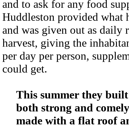
and to ask for any food sup
Huddleston provided what he
and was given out as daily r
harvest, giving the inhabita
per day per person, supple
could get.
This summer they built 
both strong and comely
made with a flat roof 