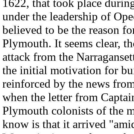
1622, that took place durin
under the leadership of Op
believed to be the reason for
Plymouth. It seems clear, th
attack from the Narragans
the initial motivation for bu
reinforced by the news from 
when the letter from Capta
Plymouth colonists of the m
know is that it arrived "amid