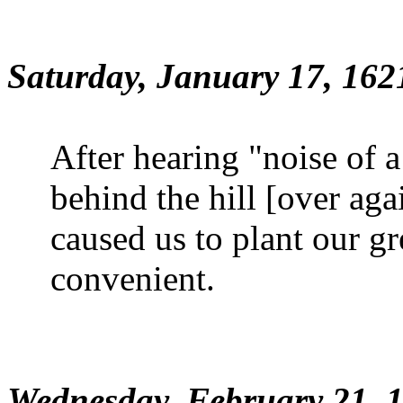
Saturday, January 17, 162
After hearing "noise of 
behind the hill [over aga
caused us to plant our g
convenient.
Wednesday, February 21, 