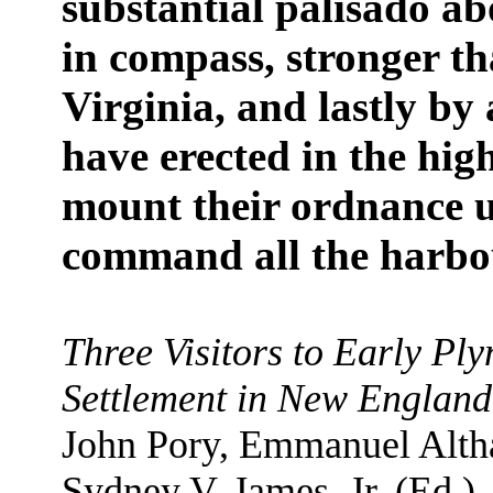
substantial palisado ab
in compass, stronger th
Virginia, and lastly by
have erected in the high
mount their ordnance 
command all the harbo
Three Visitors to Early Pl
Settlement in New England 
John Pory, Emmanuel Altha
Sydney V. James, Jr. (Ed.)