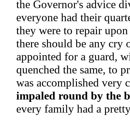
the Governor's advice di
everyone had their quar
they were to repair upon
there should be any cry 
appointed for a guard, w
quenched the same, to pr
was accomplished very c
impaled round by the 
every family had a prett