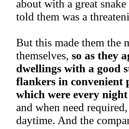
about with a great snake 
told them was a threateni
But this made them the m
themselves,
so as they a
dwellings with a good 
flankers in convenient p
which were every night
and when need required, 
daytime. And the compan