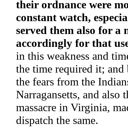
their ordnance were mo
constant watch, especial
served them also for a 
accordingly for that us
in this weakness and tim
the time required it; and
the fears from the Indian
Narragansetts, and also t
massacre in Virginia, ma
dispatch the same.