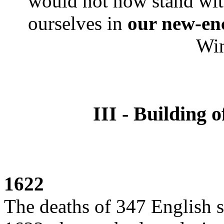
would not now stand wit
ourselves in
our new-en
Wi
III - Building 
1622
The deaths of 347 English s