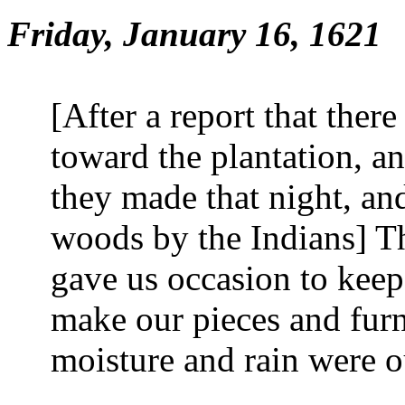
Friday, January 16, 1621
[After a report that the
toward the plantation, an
they made that night, and
woods by the Indians] T
gave us occasion to keep
make our pieces and furn
moisture and rain were o