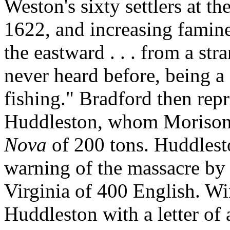
Weston's sixty settlers at t
1622, and increasing famin
the eastward . . . from a s
never heard before, being a 
fishing." Bradford then repr
Huddleston, whom Morison 
Nova
of 200 tons. Huddlest
warning of the massacre by 
Virginia of 400 English. W
Huddleston with a letter of