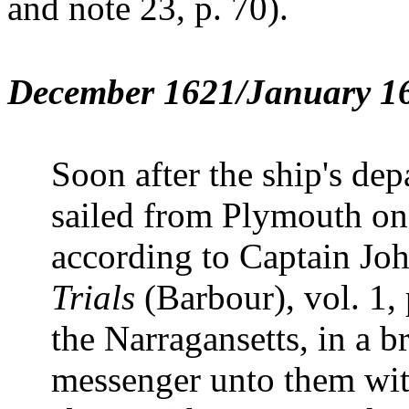
and note 23, p. 70).
December 1621/January 16
Soon after the ship's dep
sailed from Plymouth o
according to Captain Jo
Trials
(Barbour), vol. 1, 
the Narragansetts, in a b
messenger unto them wit