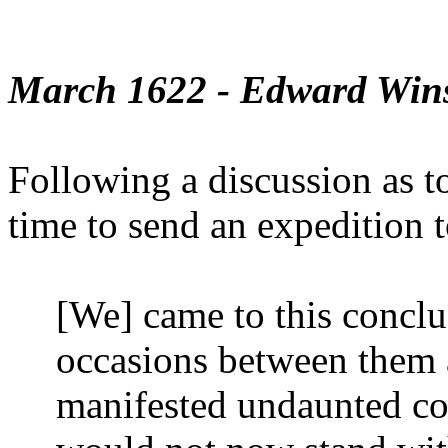
March 1622 - Edward Win
Following a discussion as to
time to send an expedition 
[We] came to this conclus
occasions between them 
manifested undaunted cou