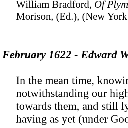
William Bradford,
Of Plym
Morison, (Ed.), (New York:
February 1622 - Edward W
In the mean time, know
notwithstanding our hig
towards them, and still l
having as yet (under God