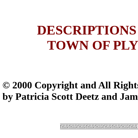
DESCRIPTIONS
TOWN OF PLY
© 2000 Copyright and All Right
by Patricia Scott Deetz and Jam