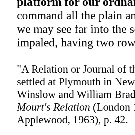
platform for our ordna
command all the plain a
we may see far into the s
impaled, having two rows 
"A Relation or Journal of t
settled at Plymouth in New
Winslow and William Bradf
Mourt's Relation
(London 1
Applewood, 1963), p. 42.