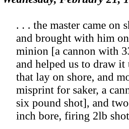
. . . the master came on 
and brought with him one 
minion [a cannon with 3
and helped us to draw it 
that lay on shore, and mo
misprint for saker, a can
six pound shot], and two
inch bore, firing
2
lb shot