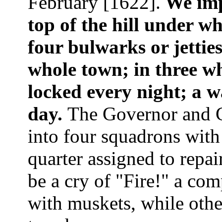
February [1622].
We imp
top of the hill under w
four bulwarks or jettie
whole town; in three wh
locked every night; a 
day.
The Governor and 
into four squadrons wit
quarter assigned to repai
be a cry of "Fire!" a com
with muskets, while othe