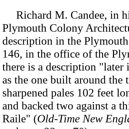
Richard M. Candee, in h
Plymouth Colony Architectu
description in the Plymouth
146, in the office of the P
there is a description "later
as the one built around the
sharpened pales 10
2
feet lo
and backed two against a th
Raile" (
Old-Time New Engl