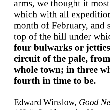
arms, we thought it most
which with all expeditio
month of February, and s
top of the hill under whi
four bulwarks or jettie
circuit of the pale, fr
whole town; in three wh
fourth in time to be.
Edward Winslow,
Good Ne