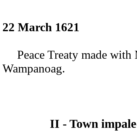
22 March 1621
Peace Treaty made with 
Wampanoag.
II - Town impal