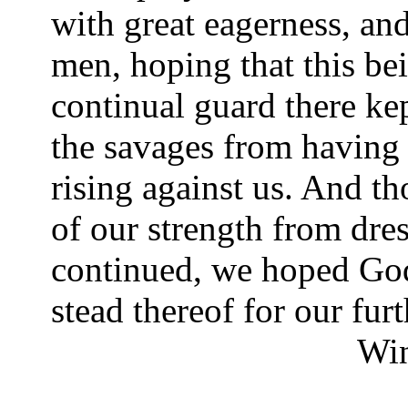
with great eagerness, and
men, hoping that this be
continual guard there kep
the savages from having
rising against us. And th
of our strength from dres
continued, we hoped Go
stead thereof for our fur
Wi