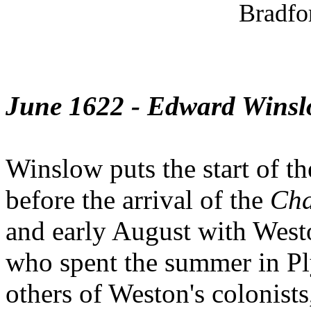
Bradfo
June 1622 - Edward Wins
Winslow puts the start of th
before the arrival of the
Cha
and early August with Westo
who spent the summer in Pl
others of Weston's colonists