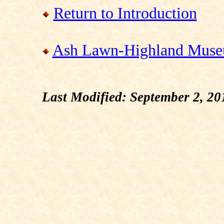
Return to Introduction
Ash Lawn-Highland Muse
Last Modified: September 2, 20