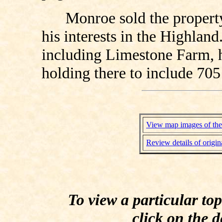
Monroe sold the property
his interests in the Highland
including Limestone Farm, he
holding there to include 705
View map images of the
Review details of origin
To view a particular to
click on the d