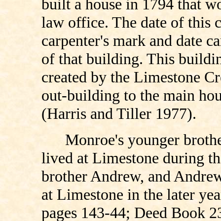
built a house in 1794 that w
law office. The date of this 
carpenter's mark and date c
of that building. This buildin
created by the Limestone Cre
out-building to the main ho
(Harris and Tiller 1977).
Monroe's younger brothe
lived at Limestone during t
brother Andrew, and Andrew'
at Limestone in the later ye
pages 143-44; Deed Book 23