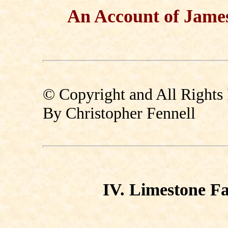
An Account of Jame
© Copyright and All Rights
By Christopher Fennell
IV. Limestone F