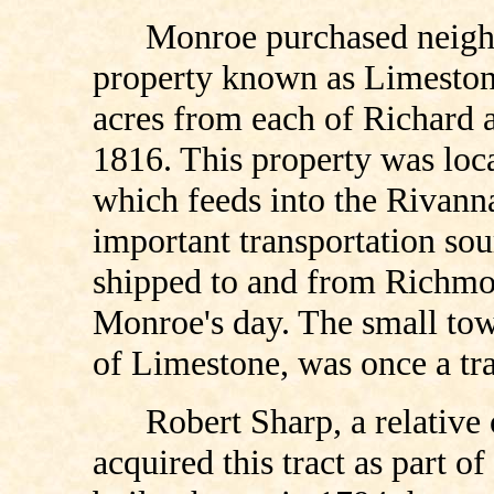
Monroe purchased neighb
property known as Limeston
acres from each of Richard
1816. This property was loc
which feeds into the Rivann
important transportation sou
shipped to and from Richmo
Monroe's day. The small town
of Limestone, was once a tr
Robert Sharp, a relativ
acquired this tract as part 