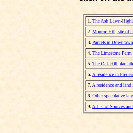
1.
The Ash Lawn-Highla
2.
Monroe Hill, site of t
3.
Parcels in Downtown 
4.
The Limestone Farm 
5.
The Oak Hill plantat
6.
A residence in Freder
7.
A residence and land
8.
Other speculative la
9.
A List of Sources and