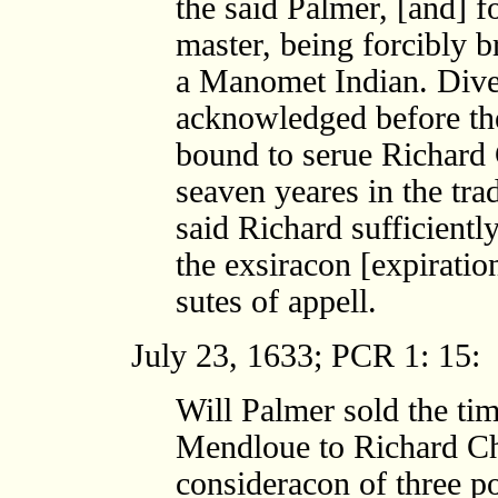
the said Palmer, [and] 
master, being forcibly 
a Manomet Indian. Dive
acknowledged before th
bound to serue Richard 
seaven yeares in the tra
said Richard sufficiently
the exsiracon [expiratio
sutes of appell.
July 23, 1633; PCR 1: 15:
Will Palmer sold the tim
Mendloue to Richard Chu
consideracon of three po