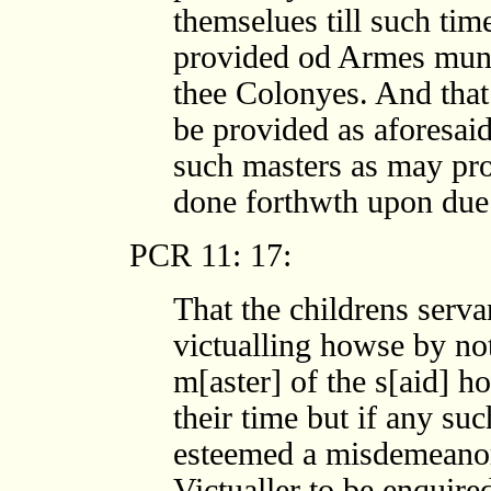
themselues till such tim
provided od Armes muni
thee Colonyes. And that
be provided as aforesai
such masters as may pro
done forthwth upon due
PCR 11: 17:
That the childrens serva
victualling howse by not
m[aster] of the s[aid] h
their time but if any su
esteemed a misdemeanor 
Victualler to be enquired