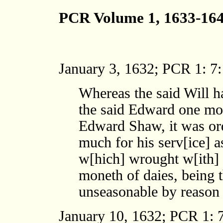
PCR Volume 1, 1633-16
January 3, 1632; PCR 1: 7:
Whereas the said Will h
the said Edward one mon
Edward Shaw, it was or
much for his serv[ice] 
w[hich] wrought w[ith] 
moneth of daies, being 
unseasonable by reason o
January 10, 1632; PCR 1: 7