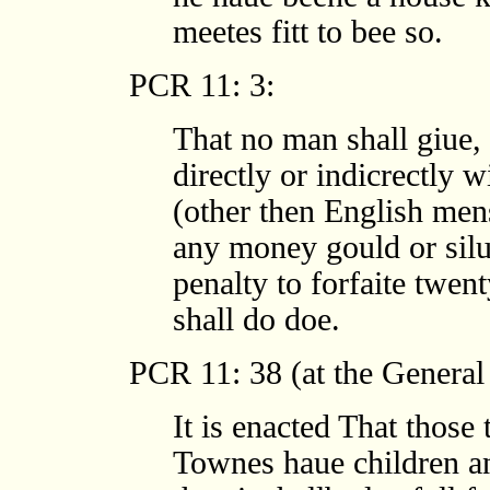
meetes fitt to bee so.
PCR 11: 3:
That no man shall giue, 
directly or indicrectly w
(other then English men
any money gould or silu
penalty to forfaite twen
shall do doe.
PCR 11: 38 (at the General
It is enacted That those 
Townes haue children a