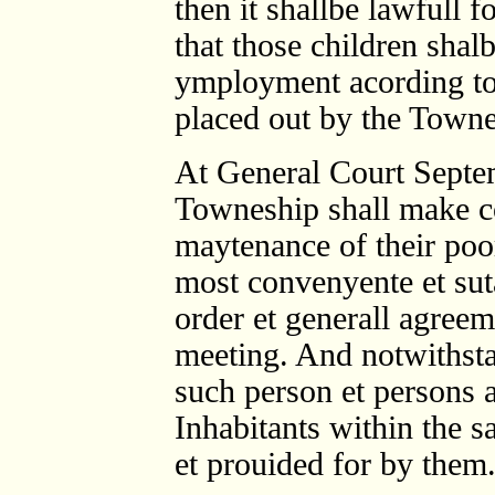
then it shallbe lawfull 
that those children shalb
ymployment acording to t
placed out by the Towne
At General Court Septe
Towneship shall make c
maytenance of their poo
most convenyente et sut
order et generall agree
meeting. And notwithsta
such person et persons a
Inhabitants within the 
et prouided for by them