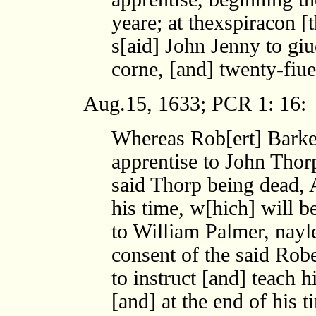
yeare; at thexspiracon [
s[aid] John Jenny to gi
corne, [and] twenty-fiue
Aug.15, 1633; PCR 1: 16:
Whereas Rob[ert] Barke
apprentise to John Thorp
said Thorp being dead, A
his time, w[hich] will b
to William Palmer, nayle
consent of the said Robe
to instruct [and] teach h
[and] at the end of his 