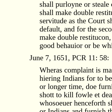
shall purloyne or steale
shall make double resti
servitude as the Court sh
default, and for the seco
make double restitucon, 
good behauior or be whi
June 7, 1651, PCR 11: 58:
Wheras complaint is ma
hiering Indians for to b
or longer time, doe fur
shott to kill fowle et dea
whosoeuer henceforth sh
or Indians and furnish 