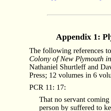
Appendix 1: P
The following references t
Colony of New Plymouth i
Nathaniel Shurtleff and D
Press; 12 volumes in 6 vol
PCR 11: 17:
That no servant coming o
person by suffered to k