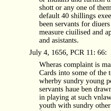
shott or any one of them
default 40 shillings exe
been servants for diuers
measure ciuilised and a
and asistants.
July 4, 1656, PCR 11: 66:
Wheras complaint is ma
Cards into some of the t
wherby sundry young pe
servants haue ben drawn
in playing at such vnlaw
youth with sundry other