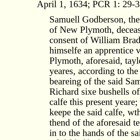
April 1, 1634; PCR 1: 29-3
Samuell Godberson, th
of New Plymoth, deceas
consent of William Brad
himselfe an apprentice 
Plymoth, aforesaid, tayl
yeares, according to the
beareing of the said Sam
Richard sixe bushells o
calfe this present yeare;
keepe the said calfe, wt
thend of the aforesaid t
in to the hands of the sa