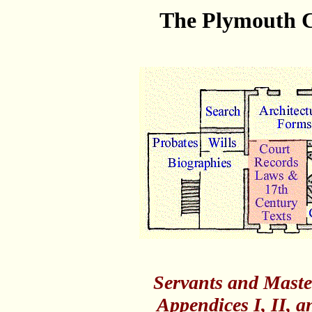
The Plymouth C
Servants and Maste
Appendices I, II, 