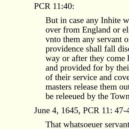
PCR 11:40:
But in case any Inhite w
over from England or el
vnto them any servant 
providence shall fall di
way or after they come 
and provided for by thei
of their service and cov
masters release them out
be releeued by the Town
June 4, 1645, PCR 11: 47-
That whatsoeuer servant 