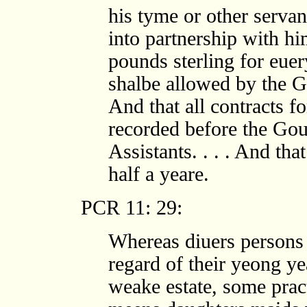
his tyme or other servant
into partnership with hi
pounds sterling for euer
shalbe allowed by the G
And that all contracts f
recorded before the Gou
Assistants. . . . And tha
half a yeare.
PCR 11: 29:
Whereas diuers persons 
regard of their yeong yea
weake estate, some prac