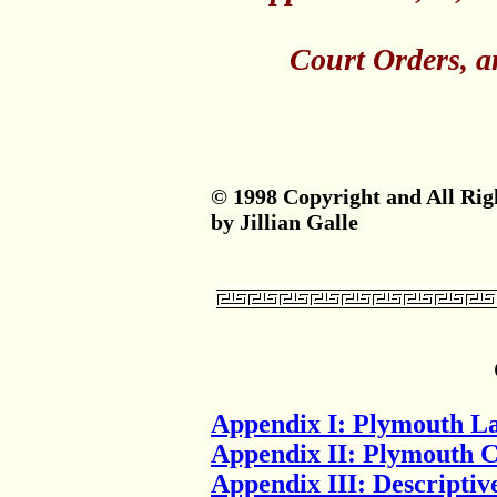
Court Orders, an
© 1998 Copyright and All Rig
by Jillian Galle
Appendix I: Plymouth L
Appendix II: Plymouth 
Appendix III: Descriptive