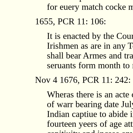
for euery match cocke m
1655, PCR 11: 106:
It is enacted by the Cour
Irishmen as are in any 
shall bear Armes and tra
seruants form month to
Nov 4 1676, PCR 11: 242:
Wheras there is an acte
of warr bearing date Ju
Indian captiue to abide i
fourteen yeers of age att