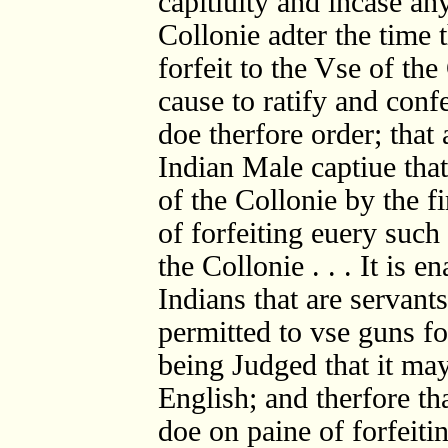
capitiuity and incase an
Collonie adter the time 
forfeit to the Vse of th
cause to ratify and conf
doe therfore order; that
Indian Male captiue that
of the Collonie by the f
of forfeiting euery such
the Collonie . . . It is 
Indians that are servants
permitted to vse guns fo
being Judged that it may
English; and therfore th
doe on paine of forfeiti