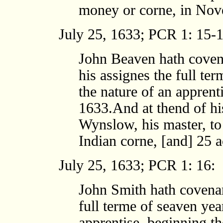
money or corne, in Nov
July 25, 1633; PCR 1: 15-1
John Beaven hath coven
his assignes the full ter
the nature of an apprent
1633.And at thend of his
Wynslow, his master, to
Indian corne, [and] 25 
July 25, 1633; PCR 1: 16:
John Smith hath covenan
full terme of seaven yea
apprentise, beginning th