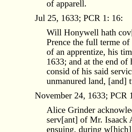
of apparell.
Jul 25, 1633; PCR 1: 16:
Will Honywell hath cov
Prence the full terme of
of an apprentize, his ti
1633; and at the end of 
consid of his said servi
unmanured land, [and] t
November 24, 1633; PCR 1
Alice Grinder acknowled
serv[ant] of Mr. Isaack 
ensuing, during w[hich] 