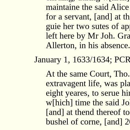
maintaine the said Alic
for a servant, [and] at t
guie her two sutes of ap
left here by Mr Joh. Gra
Allerton, in his absence
January 1, 1633/1634; PCR
At the same Court, Tho.
extravagent life, was pl
eight yeares, to serue h
w[hich] time the said J
[and] at thend thereof t
bushel of corne, [and] 2