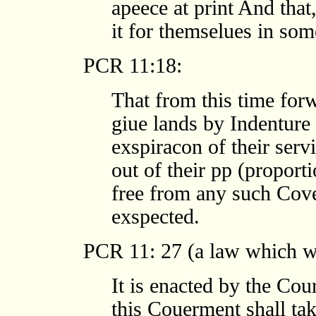
apeece at print And that
it for themselues in som
PCR 11:18:
That from this time for
giue lands by Indenture t
exspiracon of their ser
out of their pp (proport
free from any such Cove
exspected.
PCR 11: 27 (a law which wa
It is enacted by the Cou
this Couerment shall ta