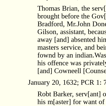
Thomas Brian, the serv[
brought before the Gov[
Bradford, Mr.John Done
Gilson, assistant, beca
away [and] absented him
masters service, and bei
fownd by an indian.Was f
his offence was private
[and] Cowneell [Counse
January 20, 1632; PCR 1: 7
Robt Barker, serv[ant] 
his m[aster] for want o