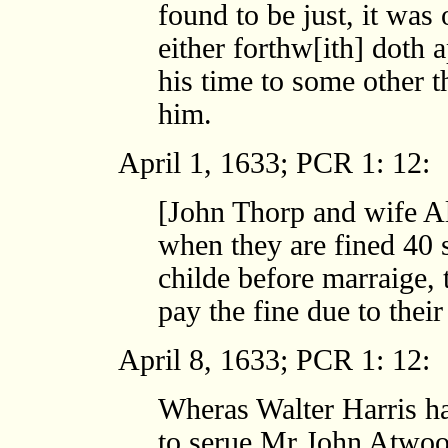
found to be just, it was
either forthw[ith] doth 
his time to some other t
him.
April 1, 1633; PCR 1: 12:
[John Thorp and wife Al
when they are fined 40 s
childe before marraige,
pay the fine due to their
April 8, 1633; PCR 1: 12:
Wheras Walter Harris h
to serue Mr John Atwoo