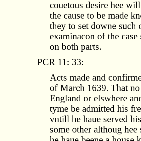
couetous desire hee wil
the cause to be made kn
they to set downe such 
examinacon of the case 
on both parts.
PCR 11: 33:
Acts made and confirmed
of March 1639. That no
England or elswhere and
tyme be admitted his fr
vntill he haue served hi
some other althoug hee 
he haue beene a house k