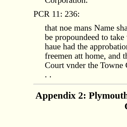
Corporation.
PCR 11: 236:
that noe mans Name shal
be propoundeed to take 
haue had the approbatio
freemen att home, and t
Court vnder the Towne C
. .
Appendix 2: Plymout