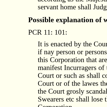
servant home shall Judge
Possible explanation of
PCR 11: 101:
It is enacted by the Cour
if nay person or persons
this Corporation that ar
manifest Incurragers of
Court or such as shall 
Court or of the lawes t
the Court grosly scanda
Swearers etc shall lose 