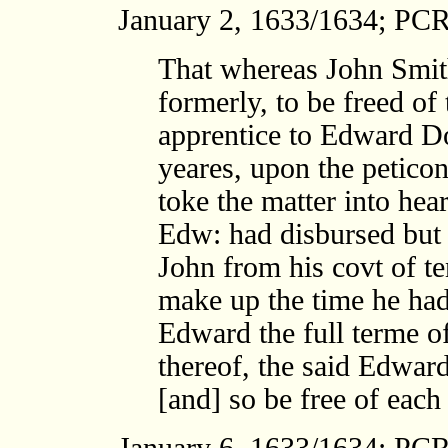
January 2, 1633/1634; PCR
That whereas John Smith
formerly, to be freed o
apprentice to Edward Do
yeares, upon the peticon
toke the matter into hear
Edw: had disbursed but l
John from his covt of t
make up the time he had
Edward the full terme of
thereof, the said Edwar
[and] so be free of each 
January 6, 1633/1634; PCR