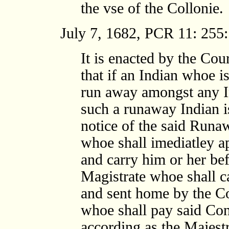
the vse of the Collonie.
July 7, 1682, PCR 11: 255:
It is enacted by the Cour
that if an Indian whoe is
run away amongst any I
such a runaway Indian i
notice of the said Runa
whoe shall imediatley a
and carry him or her be
Magistrate whoe shall c
and sent home by the Co
whoe shall pay said Cons
according as the Majest