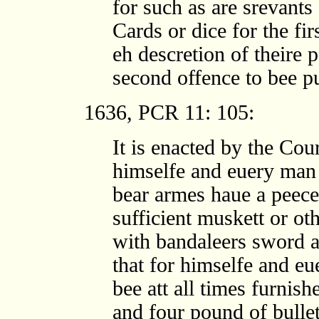
for such as are srevants 
Cards or dice for the fir
eh descretion of theire 
second offence to bee p
1636, PCR 11: 105:
It is enacted by the Cou
himselfe and euery man 
bear armes haue a peece
sufficient muskett or ot
with bandaleers sword 
that for himselfe and e
bee att all times furni
and four pound of bulle