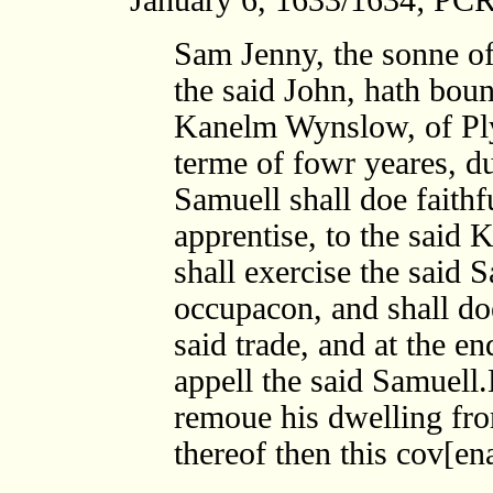
Sam Jenny, the sonne of
the said John, hath boun
Kanelm Wynslow, of Plym
terme of fowr yeares, du
Samuell shall doe faithf
apprentise, to the said
shall exercise the said 
occupacon, and shall doe
said trade, and at the e
appell the said Samuell.
remoue his dwelling fro
thereof then this cov[en