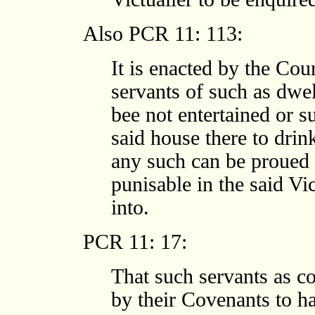
Also PCR 11: 113:
It is enacted by the Cou
servants of such as dwel
bee not entertained or s
said house there to drin
any such can be proued
punisable in the said Vi
into.
PCR 11: 17:
That such servants as co
by their Covenants to h