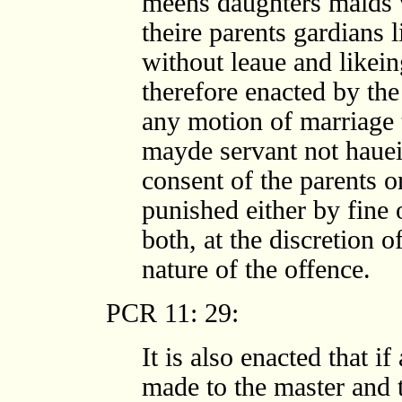
meens daughters maids v
theire parents gardians 
without leaue and likeing
therefore enacted by the
any motion of marriage 
mayde servant not hauei
consent of the parents o
punished either by fine 
both, at the discretion 
nature of the offence.
PCR 11: 29:
It is also enacted that i
made to the master and 