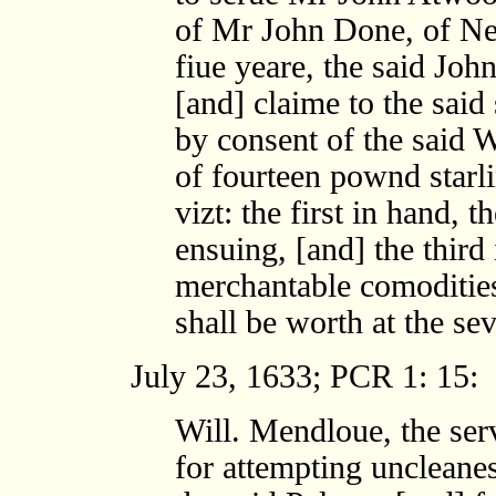
of Mr John Done, of Ne
fiue yeare, the said John
[and] claime to the sai
by consent of the said W
of fourteen pownd starli
vizt: the first in hand,
ensuing, [and] the thir
merchantable comodities
shall be worth at the se
July 23, 1633; PCR 1: 15:
Will. Mendloue, the ser
for attempting uncleanes