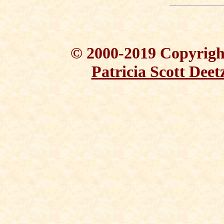
© 2000-2019 Copyright
Patricia Scott Deet