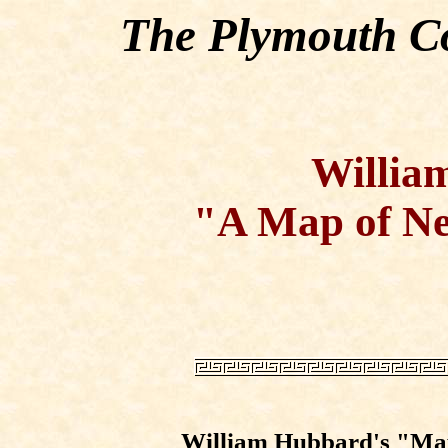
The Plymouth Co
Willia
"A Map of Ne
William Hubbard's "Map