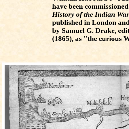
have been commissioned
History of the Indian Wa
published in London and 
by Samuel G. Drake, edi
(1865), as "the curious