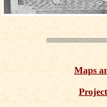
Maps a
Projec