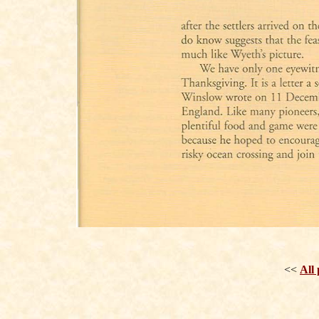
<<
All