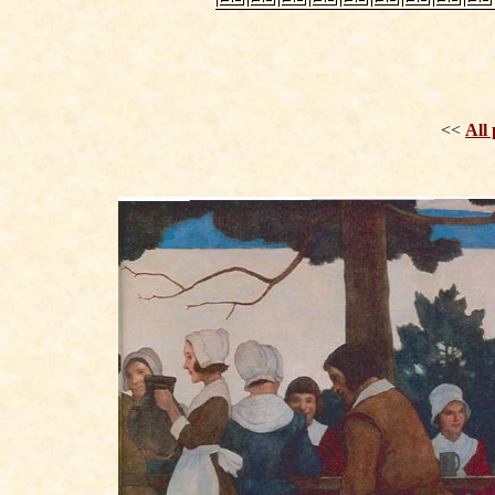
<<
All