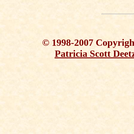
© 1998-2007 Copyright
Patricia Scott Deet