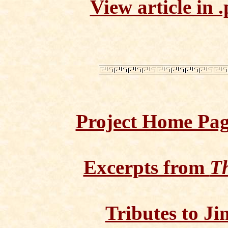
View article in .
Project Home Pa
Excerpts from
Th
Tributes to Ji