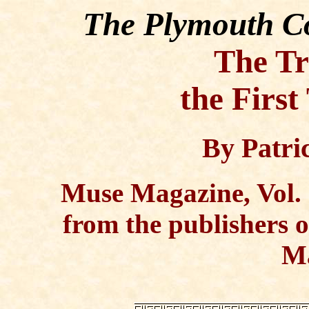
The Plymouth Co
The Tr
the Firs
By Patric
Muse Magazine, Vol. 
from the publishers 
M