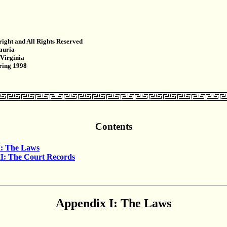
ight and All Rights Reserved
auria
 Virginia
pring 1998
Contents
I: The Laws
I: The Court Records
Appendix I: The Laws