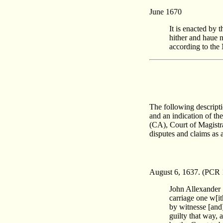
June 1670
It is enacted by
hither and haue n
according to the 
The following descript
and an indication of th
(CA), Court of Magistr
disputes and claims as 
August 6, 1637. (PCR 
John Allexander 
carriage one w[i
by witnesse [and
guilty that way, 