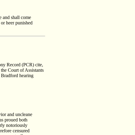
ie and shall come
e or heer punished
lony Record (PCR) cite,
 the Court of Assistants
r Bradford hearing
vior and uncleane
was proued both
rly notoriously
erefore censured