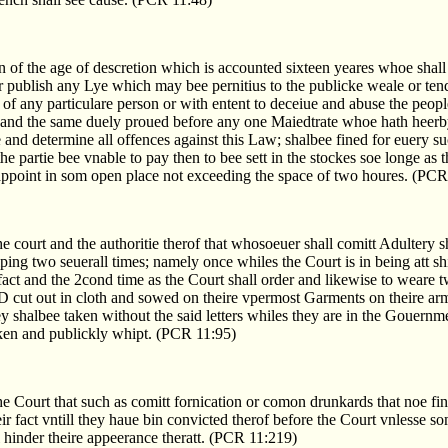
n of the age of descretion which is accounted sixteen yeares whoe shall
r publish any Lye which may bee pernitius to the publicke weale or tend
f any particulare person or with entent to deceiue and abuse the peopl
 and the same duely proued before any one Maiedtrate whoe hath heer
 and determine all offences against this Law; shalbee fined for euery su
the partie bee vnable to pay then to bee sett in the stockes soe longe as t
 appoint in som open place not exceeding the space of two houres. (PCR
the court and the authoritie therof that whosoeuer shall comitt Adultery 
ng two seuerall times; namely once whiles the Court is in being att sh
fact and the 2cond time as the Court shall order and likewise to weare t
 D cut out in cloth and sowed on theire vpermost Garments on theire ar
hey shalbee taken without the said letters whiles they are in the Gouern
aken and publickly whipt. (PCR 11:95)
the Court that such as comitt fornication or comon drunkards that noe fi
ir fact vntill they haue bin convicted therof before the Court vnlesse 
 hinder theire appeerance theratt. (PCR 11:219)