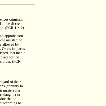
ences criminall,
 at the discretion
iage. (PCR 11:12)
and approbacion.
ome assistant to
be allowed by
 Or els in places
shed, that then it
place for the
is order. (PCR
regard of their
ans (contrary to
r masters It is
ns daughter or
 doe shalbe
nd according to