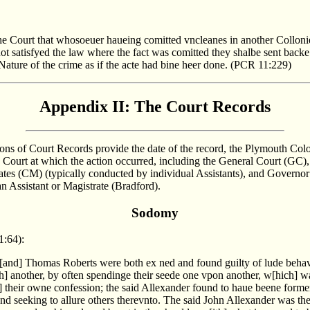
 the Court that whosoeuer haueing comitted vncleanes in another Collon
ot satisfyed the law where the fact was comitted they shalbe sent back
Nature of the crime as if the acte had bine heer done. (PCR 11:229)
Appendix II: The Court Records
ions of Court Records provide the date of the record, the Plymouth Co
e Court at which the action occurred, including the General Court (GC),
ates (CM) (typically conducted by individual Assistants), and Governo
an Assistant or Magistrate (Bradford).
Sodomy
1:64):
[and] Thomas Roberts were both ex ned and found guilty of lude beha
th] another, by often spendinge their seede one vpon another, w[hich] 
] their owne confession; the said Allexander found to haue beene forme
and seeking to allure others therevnto. The said John Allexander was th