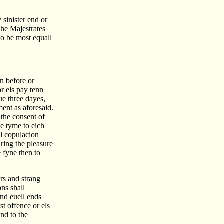
 sinister end or
the Majestrates
to be most equall
on before or
r els pay tenn
ue three dayes,
ent as aforesaid.
 the consent of
ue tyme to eich
ll copulacion
ring the pleasure
e fyne then to
rs and strang
ons shall
and euell ends
st offence or els
nd to the