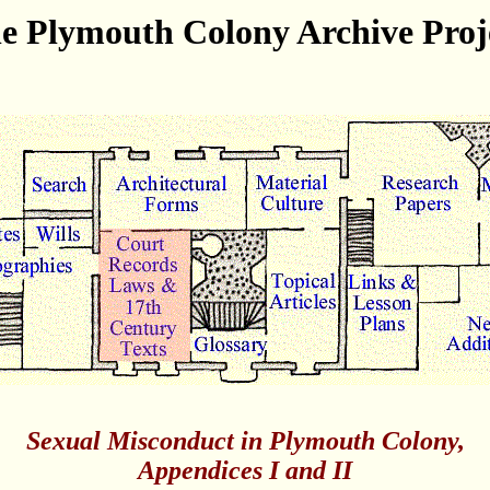
e Plymouth Colony Archive Proj
Sexual Misconduct in Plymouth Colony,
Appendices I and II