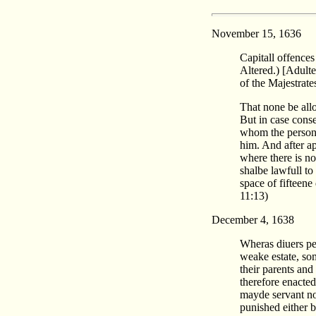
November 15, 1636
Capitall offences
Altered.) [Adulte
of the Majestrate
That none be allo
But in case conse
whom the persons 
him. And after ap
where there is no
shalbe lawfull to
space of fifteene
11:13)
December 4, 1638
Wheras diuers per
weake estate, so
their parents and
therefore enacte
mayde servant not
punished either b