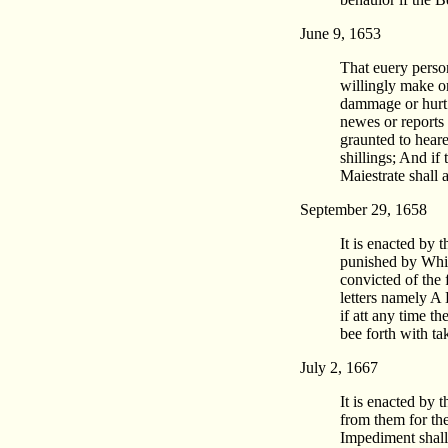
June 9, 1653
That euery perso
willingly make o
dammage or hurt o
newes or reports
graunted to heare
shillings; And if 
Maiestrate shall
September 29, 1658
It is enacted by 
punished by Whipi
convicted of the 
letters namely A
if att any time t
bee forth with t
July 2, 1667
It is enacted by 
from them for the
Impediment shall