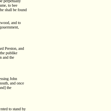
be perpetually
ame, to bee
 he shall be found
atwood, and to
s gouernment,
ard Preston, and
 the publike
n and the
essing John
ymouth, and once
and] the
ynted to stand by