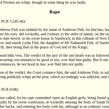
d Preston are whipt, though in some thing he was faulty.
Rape
, PCR 5:245-46):
Ambrose Fish was inditied by the name of Ambrose Fish, for that hee, ha
re his eyes, did wickedly, and contrary to the order of nature, on the t
the date heerof, in his owne house in Sandwich, in this collonie of New
now and rauish Lydia Fish, the daughter of Mr Nathaniell Fish, of Sandw
ill, shee being then in the peace of God and of the Kinge.
und billa vera. The verdict of the jury of life and death was as followe
ncurring cercomstances be good in law, wee find him guilty. But if one
omstances, be not hood in law, wee find him not quilty.
n of the verdict, the Court centance him, the said Ambrose Fish, to suf
ng publickly whipt att the post, which accordingly was inflicted, and t
 PCR 6:98):
soe called, for his rape committed vpon an English gerle, being found qu
ilty by his owne confession, in wickedly abusing the body of Sarah 
er backe, and entering her body with his, although in an ordinary cons