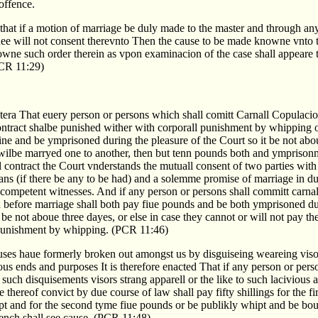
 offence.
d that if a motion of marriage be duly made to the master and through any
hee will not consent therevnto Then the cause to be made knowne vnto 
owne such order therein as vpon examinacion of the case shall appeare 
PCR 11:29)
cetera That euery person or persons which shall comitt Carnall Copulaci
contract shalbe punished wither with corporall punishment by whipping o
ne and be ymprisoned during the pleasure of the Court so it be not abo
r wilbe marryed one to another, then but tenn pounds both and ymprisonm
contract the Court vnderstands the mutuall consent of two parties with
ans (if there be any to be had) and a solemme promise of marriage in d
 competent witnesses. And if any person or persons shall committ carna
nd before marriage shall both pay fiue pounds and be both ymprisoned du
t be not aboue three dayes, or else in case they cannot or will not pay th
 punishment by whipping. (PCR 11:46)
es haue formerly broken out amongst us by disguiseing weareing viso
ious ends and purposes It is therefore enacted That if any person or pers
 such disquisements visors strang apparell or the like to such lacivious 
 thereof convict by due course of law shall pay fifty shillings for the fir
pt and for the second tyme fiue pounds or be publikly whipt and be bou
Bench shall see cause. (PCR 11:48)