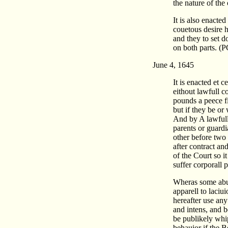
the nature of the
It is also enacte
couetous desire 
and they to set d
on both parts. (
June 4, 1645
It is enacted et 
eithout lawfull 
pounds a peece fi
but if they be o
And by A lawfull 
parents or guardi
other before two
after contract a
of the Court so i
suffer corporall
Wheras some abus
apparell to laciu
hereafter use any
and intens, and be
be publikely whi
behauior if the 