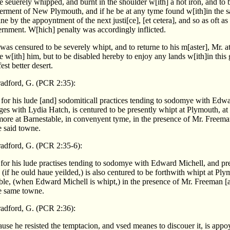
e seuerely whipped, and burnt in the shoulder w[ith] a hot iron, and to 
erment of New Plymouth, and if he be at any tyme found w[ith]in the s
e by the appoyntment of the next justi[ce], [et cetera], and so as oft as
ernment. W[hich] penalty was accordingly inflicted.
as censured to be severely whipt, and to returne to his m[aster], Mr. 
e w[ith] him, but to be disabled hereby to enjoy any lands w[ith]in thi
st better desert.
adford, G. (PCR 2:35):
for his lude [and] sodomiticall practices tending to sodomye with Edw
ges with Lydia Hatch, is centured to be presently whipt at Plymouth, at
more at Barnestable, in convenyent tyme, in the presence of Mr. Freema
e said towne.
adford, G. (PCR 2:35-6):
for his lude practises tending to sodomye with Edward Michell, and pr
(if he ould haue yeilded,) is also centured to be forthwith whipt at Pl
ble, (when Edward Michell is whipt,) in the presence of Mr. Freeman [
e same towne.
adford, G. (PCR 2:36):
se he resisted the temptacion, and vsed meanes to discouer it, is appo