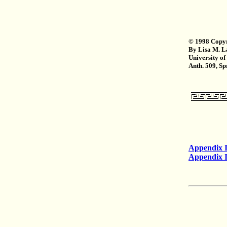
© 1998 Copyr
By Lisa M. L
University of
Anth. 509, S
Appendix 
Appendix I