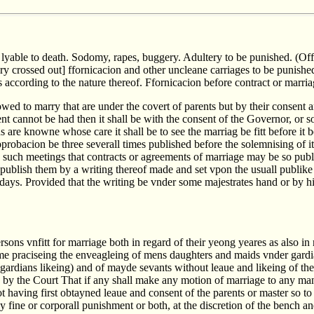
 lyable to death. Sodomy, rapes, buggery. Adultery to be punished. (Off
ry crossed out] ffornicacion and other uncleane carriages to be punished
s according to the nature thereof. Ffornicacion before contract or marr
wed to marry that are under the covert of parents but by their consent 
nt cannot be had then it shall be with the consent of the Governor, or s
are knowne whose care it shall be to see the marriag be fitt before it 
probacion be three severall times published before the solemnising of it.
 such meetings that contracts or agreements of marriage may be so publi
 publish them by a writing thereof made and set vpon the usuall publike 
 days. Provided that the writing be vnder some majestrates hand or by h
sons vnfitt for marriage both in regard of their yeong yeares as also in 
me praciseing the enveagleing of mens daughters and maids vnder gardi
 gardians likeing) and of mayde sevants without leaue and likeing of thei
d by the Court That if any shall make any motion of marriage to any ma
 having first obtayned leaue and consent of the parents or master so to
y fine or corporall punishment or both, at the discretion of the bench a