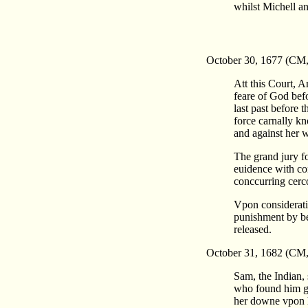
whilst Michell an
October 30, 1677 (CM
Att this Court, 
feare of God befo
last past before 
force carnally k
and against her w
The grand jury fo
euidence with co
conccurring cerc
Vpon consideratio
punishment by bei
released.
October 31, 1682 (CM,
Sam, the Indian, 
who found him gu
her downe vpon h