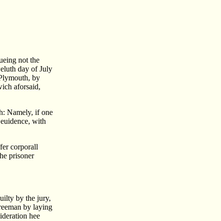
ueing not the
weluth day of July
 Plymouth, by
ich aforsaid,
th: Namely, if one
 euidence, with
fer corporall
he prisoner
ilty by the jury,
Freeman by laying
ideration hee