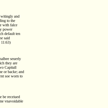
 witingly and
ing to the
e with falce
by power
ch default ten
he said
 11:63)
shalbee seuerly
ich they are
wo Capitall
me or backe; and
ment soe worn to
ne be receiued
some vnavoidable