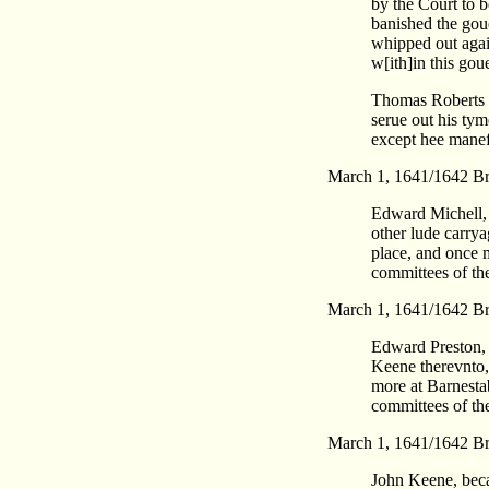
by the Court to b
banished the gou
whipped out again
w[ith]in this gou
Thomas Roberts w
serue out his tym
except hee manefe
March 1, 1641/1642 Br
Edward Michell, 
other lude carrya
place, and once 
committees of th
March 1, 1641/1642 Br
Edward Preston, 
Keene therevnto, 
more at Barnesta
committees of th
March 1, 1641/1642 Br
John Keene, becau