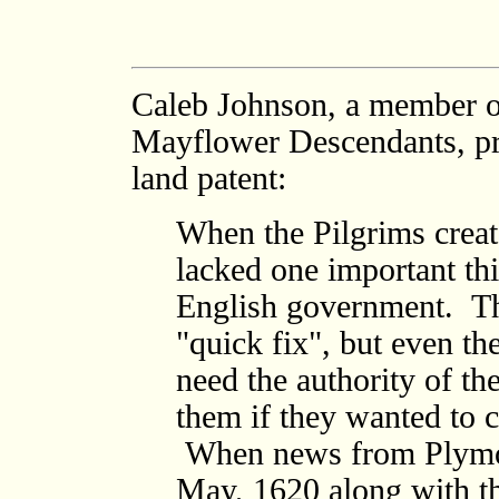
Caleb Johnson, a member of
Mayflower Descendants, pro
land patent:
When the Pilgrims crea
lacked one important thi
English government. T
"quick fix", but even t
need the authority of t
them if they wanted to 
When news from Plymou
May, 1620 along with t