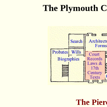
The Plymouth Co
The Pier