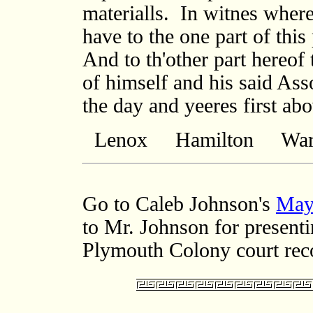
Lenox Hamilton Warw
Go to Caleb Johnson's
May
to Mr. Johnson for presenti
Plymouth Colony court rec