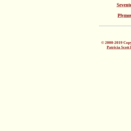
Sevent
Plymou
© 2000-2019 Copyr
Patricia Scott 