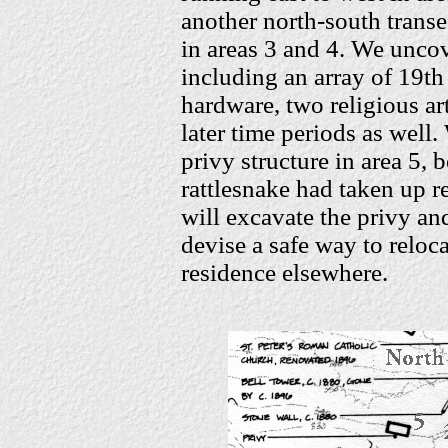
another north-south transec
in areas 3 and 4. We uncov
including an array of 19th
hardware, two religious ar
later time periods as well
privy structure in area 5,
rattlesnake had taken up re
will excavate the privy an
devise a safe way to reloca
residence elsewhere.