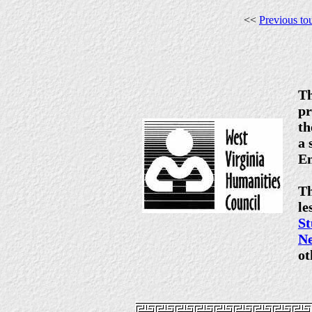
<<
Previous to
Th
pr
th
a 
En
Th
le
S
N
ot