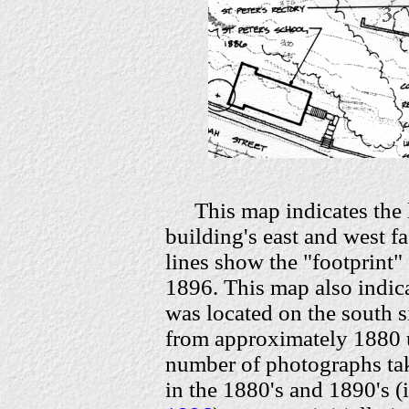
This map indicates the
building's east and west fa
lines show the "footprint" 
1896. This map also indica
was located on the south si
from approximately 1880 
number of photographs tak
in the 1880's and 1890's (