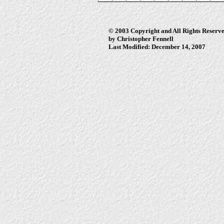
© 2003 Copyright and All Rights Reserv
by Christopher Fennell
Last Modified: December 14, 2007