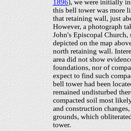
1896
), we were initially 
this bell tower was more li
that retaining wall, just a
However, a photograph ta
John's Episcopal Church, s
depicted on the map above:
north retaining wall. Inter
area did not show evidence
foundations, nor of compa
expect to find such compact
bell tower had been locate
remained undisturbed there
compacted soil most likely 
and construction changes,
grounds, which obliterated 
tower.