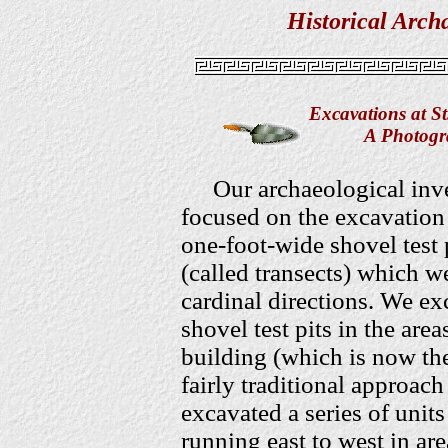
Historical Arch
Excavations at S
A Photogra
Our archaeological inv
focused on the excavation 
one-foot-wide shovel test p
(called transects) which we
cardinal directions. We ex
shovel test pits in the are
building (which is now th
fairly traditional approach
excavated a series of units
running east to west in ar