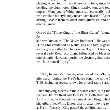
playing accounted for his difference in tone, since 
bending the blues notes. King's massive tone and tot
impact. Many young White guitarists (especially roc
who emulate his style may never have heard of Albert
distinguishable from all other blues guitarists, and h
electric guitar.
One of the "Three Kings of the Blues Guitar" (along
lbs
and was known as "The Velvet Bulldozer". He was bor
During his childhood he would sing at a family gosp
with a group called In The Groove Boys, in Osceola
several early Reed recordings. Influenced by blues 
interestingly Hawaiian music, the electric guitar bec
which he named "Lucy".
In 1950, he met MC Reeder, who owned the T-99 nig
afterward, joining the T-99's house band, the In the
T-99, including several shows for a local radio statio
After enjoying success in the Arkansas area, King mo
featured Jimmy Reed and John Brim. Both Reed and B
At this time, he adopted the name Albert King, whi
hit. Albert met Willie Dixon shortly after moving to 
at Parrot Records. King passed the audition and cut h