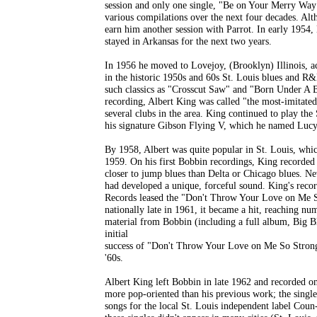
session and only one single, "Be on Your Merry Way"
various compilations over the next four decades. Alth
earn him another session with Parrot. In early 1954,
stayed in Arkansas for the next two years.
In 1956 he moved to Lovejoy, (Brooklyn) Illinois, ac
in the historic 1950s and 60s St. Louis blues and R&
such classics as "Crosscut Saw" and "Born Under A B
recording, Albert King was called "the most-imitated
several clubs in the area. King continued to play the 
his signature Gibson Flying V, which he named Lucy
By 1958, Albert was quite popular in St. Louis, whic
1959. On his first Bobbin recordings, King recorded
closer to jump blues than Delta or Chicago blues. Neve
had developed a unique, forceful sound. King's recor
Records leased the "Don't Throw Your Love on Me So
nationally late in 1961, it became a hit, reaching 
material from Bobbin (including a full album, Big B
initial
success of "Don't Throw Your Love on Me So Strong."
'60s.
Albert King left Bobbin in late 1962 and recorded o
more pop-oriented than his previous work; the singles 
songs for the local St. Louis independent label Co