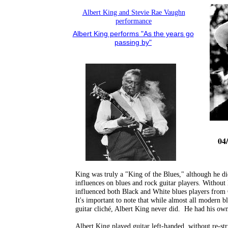
Albert King and Stevie Rae Vaughn
performance
Albert King performs "As the years go
passing by"
04/
King was truly a "King of the Blues," although he di
influences on blues and rock guitar players. Without
influenced both Black and White blues players from
It's important to note that while almost all modern b
guitar cliché, Albert King never did. He had his ow
Albert King played guitar left-handed, without re-st