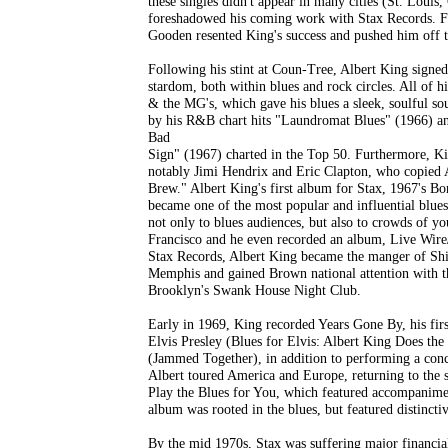
these singles didn't appear in many cities (St. Louis,
foreshadowed his coming work with Stax Records. Fu
Gooden resented King's success and pushed him off t
Following his stint at Coun-Tree, Albert King signe
stardom, both within blues and rock circles. All of h
& the MG's, which gave his blues a sleek, soulful s
by his R&B chart hits "Laundromat Blues" (1966) a
Bad
Sign" (1967) charted in the Top 50. Furthermore, Kin
notably Jimi Hendrix and Eric Clapton, who copied A
Brew." Albert King's first album for Stax, 1967's Bor
became one of the most popular and influential blues
not only to blues audiences, but also to crowds of y
Francisco and he even recorded an album, Live Wire/
Stax Records, Albert King became the manger of Shi
Memphis and gained Brown national attention with 
Brooklyn's Swank House Night Club.
Early in 1969, King recorded Years Gone By, his first
Elvis Presley (Blues for Elvis: Albert King Does th
(Jammed Together), in addition to performing a conc
Albert toured America and Europe, returning to the s
Play the Blues for You, which featured accompanim
album was rooted in the blues, but featured distinct
By the mid 1970s, Stax was suffering major financial