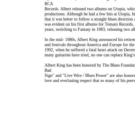
RCA
Records. Albert released two albums on Utopia, whic
productions. Although he had a few hits at Utopia, hi
that it was better to follow a straight blues directio
was evident on his first albums for Tomato Records, 
years, switching to Fantasy in 1983, releasing two al
In the mid- 1980s, Albert King announced his retirem
and festivals throughout America and Europe for the 
1992, when he suffered a fatal heart attack on Dece
many guitarists have tried, no one can replace King's d
Albert King has been honored by The Blues Foundati
Bad
Sign" and "Live Wire / Blues Power" are also honored
love and everlasting respect that so many of his peer