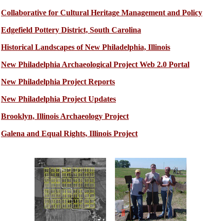
Collaborative for Cultural Heritage Management and Policy
Edgefield Pottery District, South Carolina
Historical Landscapes of New Philadelphia, Illinois
New Philadelphia Archaeological Project Web 2.0 Portal
New Philadelphia Project Reports
New Philadelphia Project Updates
Brooklyn, Illinois Archaeology Project
Galena and Equal Rights, Illinois Project