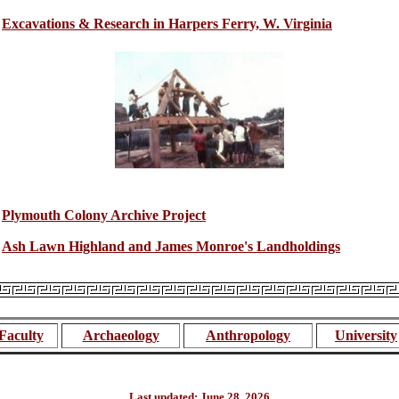
Excavations & Research in Harpers Ferry, W. Virginia
Plymouth Colony Archive Project
Ash Lawn Highland and James Monroe's Landholdings
Faculty
Archaeology
Anthropology
University
Last updated: June 28, 2026