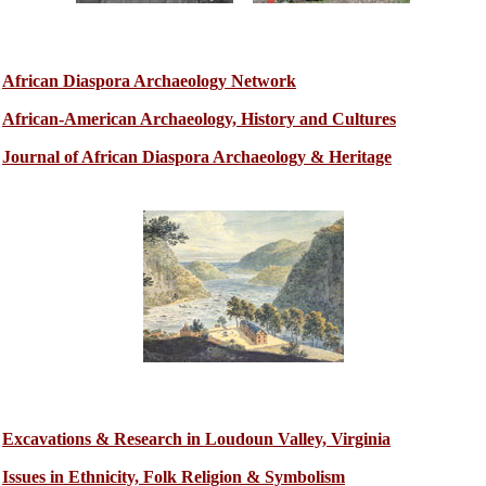
African Diaspora Archaeology Network
African-American Archaeology, History and Cultures
Journal of African Diaspora Archaeology & Heritage
Excavations & Research in Loudoun Valley, Virginia
Issues in Ethnicity, Folk Religion & Symbolism