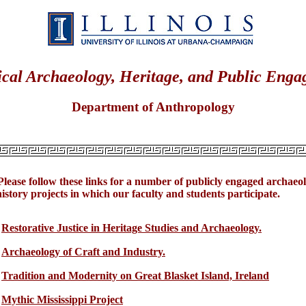
ical Archaeology, Heritage, and Public Eng
Department of Anthropology
Please follow these links for a number of publicly engaged archaeo
istory projects in which our faculty and students participate.
Restorative Justice in Heritage Studies and Archaeology.
Archaeology of Craft and Industry.
Tradition and Modernity on Great Blasket Island, Ireland
Mythic Mississippi Project