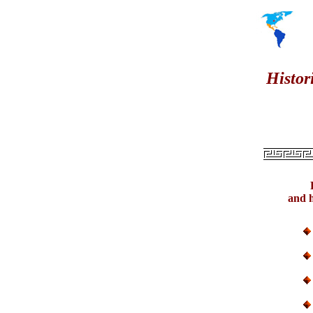
Histor
and h