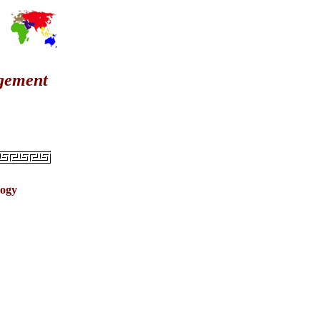
agement
logy